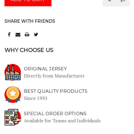
SHARE WITH FRIENDS
WHY CHOOSE US
ORIGINAL JERSEY
Directly from Manufacturer
BEST QUALITY PRODUCTS
Since 1991
SPECIAL ORDER OPTIONS
Available for Teams and Individuals