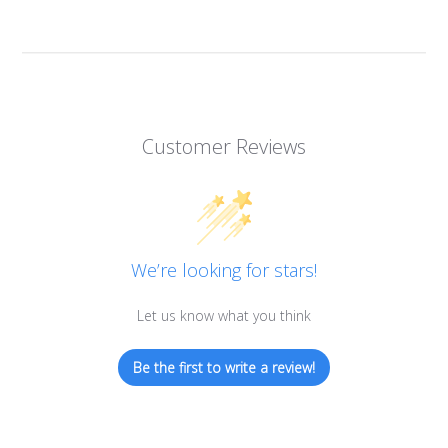
Customer Reviews
We’re looking for stars!
Let us know what you think
Be the first to write a review!