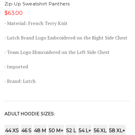
Zip-Up Sweatshirt Panthers
$63.00
· Material: French Terry Knit
· Lutch Brand Logo Embroidered on the Right Side Chest
· Team Logo Ebmroidered on the Left Side Chest
· Imported
· Brand: Lutch
ADULT HOODIE SIZES:
44 XS
46 S
48 M
50 M+
52 L
54 L+
56 XL
58 XL+