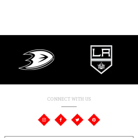
CONNECT WITH US