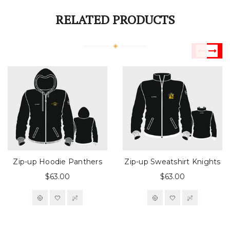
RELATED PRODUCTS
Zip-up Hoodie Panthers
Zip-up Sweatshirt Knights
$63.00
$63.00