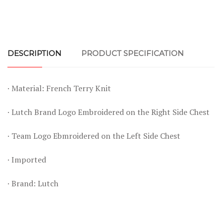
DESCRIPTION
PRODUCT SPECIFICATION
· Material: French Terry Knit
· Lutch Brand Logo Embroidered on the Right Side Chest
· Team Logo Ebmroidered on the Left Side Chest
· Imported
· Brand: Lutch