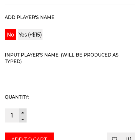
ADD PLAYER'S NAME
No
Yes (+$15)
INPUT PLAYER'S NAME: (WILL BE PRODUCED AS
TYPED)
CURRENT
QUANTITY:
STOCK:
INCREASE
QUANTITY:
DECREASE
QUANTITY: