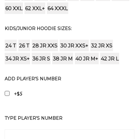
60 XXL
62 XXL+
64 XXXL
KIDS/JUNIOR HOODIE SIZES:
24 T
26 T
28 JR XXS
30 JR XXS+
32 JR XS
34 JR XS+
36 JR S
38 JR M
40 JR M+
42 JR L
ADD PLAYER'S NUMBER
+$5
TYPE PLAYER'S NUMBER