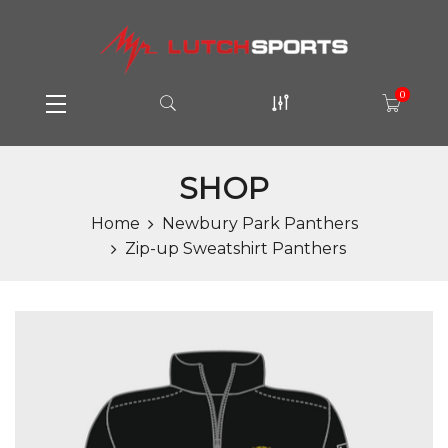
0
SHOP
Home
Newbury Park Panthers
Zip-up Sweatshirt Panthers