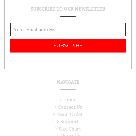
SUBSCRIBE TO OUR NEWSLETTER
Email
Address
NAVIGATE
Home
Contact Us
Team Order
Support
Size Chart
About Us