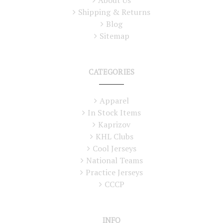
Shipping & Returns
Blog
Sitemap
CATEGORIES
Apparel
In Stock Items
Kaprizov
KHL Clubs
Cool Jerseys
National Teams
Practice Jerseys
CCCP
INFO