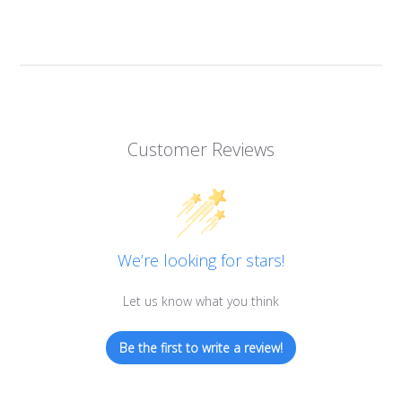
Customer Reviews
We’re looking for stars!
Let us know what you think
Be the first to write a review!