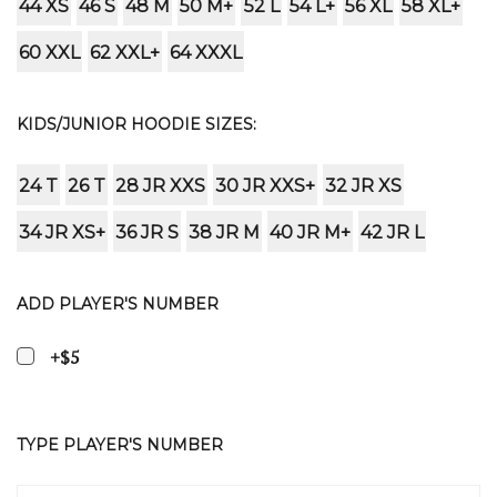
44 XS
46 S
48 M
50 M+
52 L
54 L+
56 XL
58 XL+
60 XXL
62 XXL+
64 XXXL
KIDS/JUNIOR HOODIE SIZES:
24 T
26 T
28 JR XXS
30 JR XXS+
32 JR XS
34 JR XS+
36 JR S
38 JR M
40 JR M+
42 JR L
ADD PLAYER'S NUMBER
+$5
TYPE PLAYER'S NUMBER