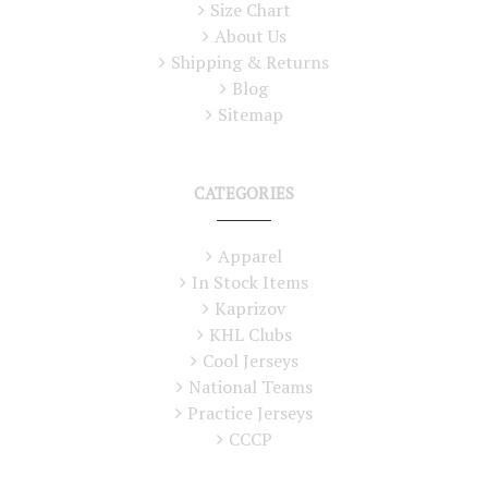
Size Chart
About Us
Shipping & Returns
Blog
Sitemap
CATEGORIES
Apparel
In Stock Items
Kaprizov
KHL Clubs
Cool Jerseys
National Teams
Practice Jerseys
CCCP