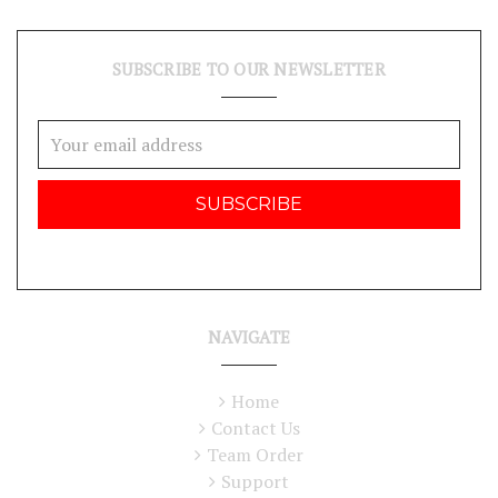
SUBSCRIBE TO OUR NEWSLETTER
Email
Address
NAVIGATE
Home
Contact Us
Team Order
Support