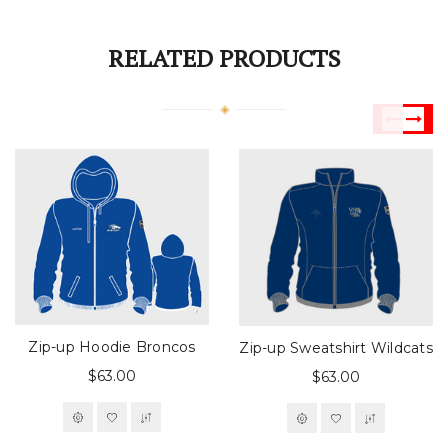
RELATED PRODUCTS
Zip-up Hoodie Broncos
Zip-up Sweatshirt Wildcats
$63.00
$63.00