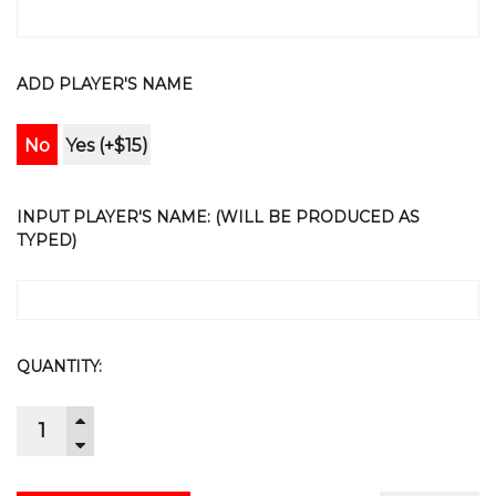
ADD PLAYER'S NAME
No
Yes (+$15)
INPUT PLAYER'S NAME: (WILL BE PRODUCED AS
TYPED)
CURRENT
QUANTITY:
STOCK:
INCREASE
QUANTITY:
DECREASE
QUANTITY: