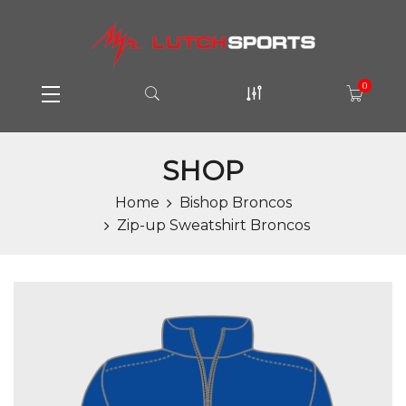
0
SHOP
Home
Bishop Broncos
Zip-up Sweatshirt Broncos