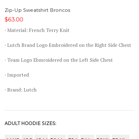
Zip-Up Sweatshirt Broncos
$63.00
· Material: French Terry Knit
· Lutch Brand Logo Embroidered on the Right Side Chest
· Team Logo Ebmroidered on the Left Side Chest
· Imported
· Brand: Lutch
ADULT HOODIE SIZES: