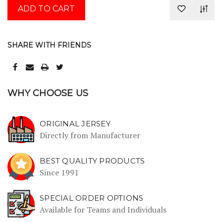
SHARE WITH FRIENDS
WHY CHOOSE US
ORIGINAL JERSEY
Directly from Manufacturer
BEST QUALITY PRODUCTS
Since 1991
SPECIAL ORDER OPTIONS
Available for Teams and Individuals