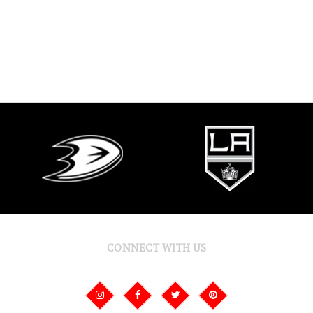
CONNECT WITH US