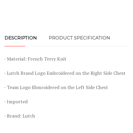
DESCRIPTION
PRODUCT SPECIFICATION
· Material: French Terry Knit
· Lutch Brand Logo Embroidered on the Right Side Chest
· Team Logo Ebmroidered on the Left Side Chest
· Imported
· Brand: Lutch