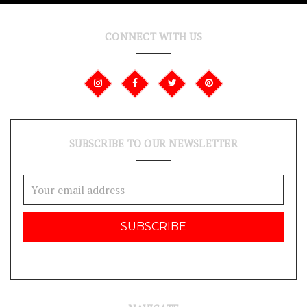
CONNECT WITH US
SUBSCRIBE TO OUR NEWSLETTER
Email
Address