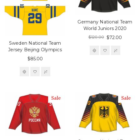
Germany National Team
World Juniors 2020
$120.00
$72.00
Sweden National Team
Jersey Beijing Olympics
$85.00
Sale
Sale