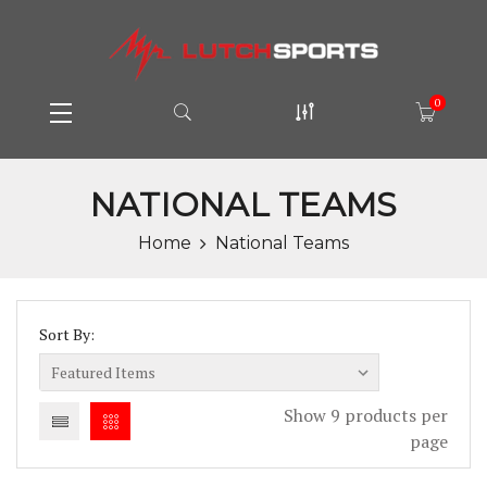
0
NATIONAL TEAMS
Home
National Teams
Sort By:
Show 9 products per
page