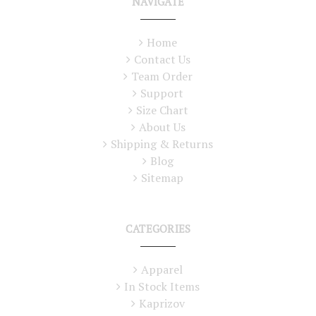
NAVIGATE
Home
Contact Us
Team Order
Support
Size Chart
About Us
Shipping & Returns
Blog
Sitemap
CATEGORIES
Apparel
In Stock Items
Kaprizov