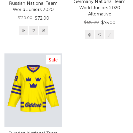
Germany National Team
Russian National Team
World Juniors 2020
World Juniors 2020
Alternative
$120.00
$72.00
$120.00
$75.00
Sale