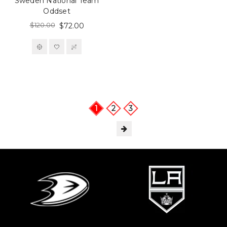
Sweden National Team
Oddset
$120.00
$72.00
1
2
3