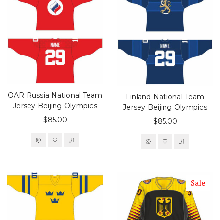
OAR Russia National Team
Finland National Team
Jersey Beijing Olympics
Jersey Beijing Olympics
$85.00
$85.00
Sale