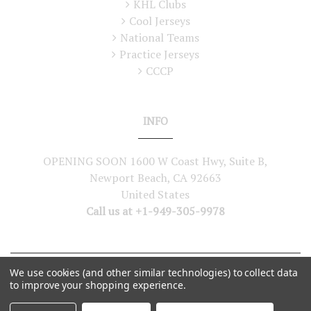
KHL Clubs
Cool Jerseys
National Teams
Practice Jerseys
CCCP
INFO
OPENING SOON 1600 W Coast Hwy, Suite B,
Newport Beach, CA 92663
United States
Call us at +1-949-305-9978
We use cookies (and other similar technologies) to collect data
©
2026
Lutch USA. All Rights Reserved
to improve your shopping experience.