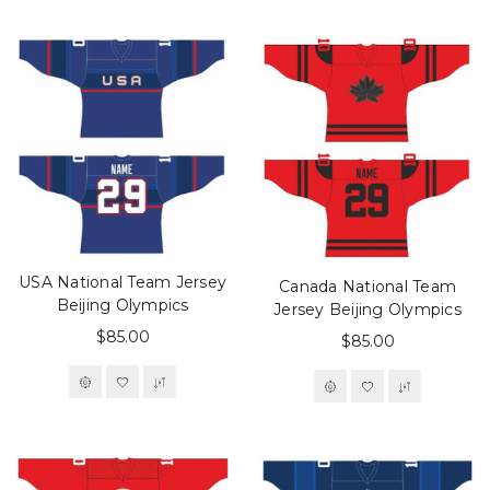
USA National Team Jersey
Canada National Team
Beijing Olympics
Jersey Beijing Olympics
$85.00
$85.00