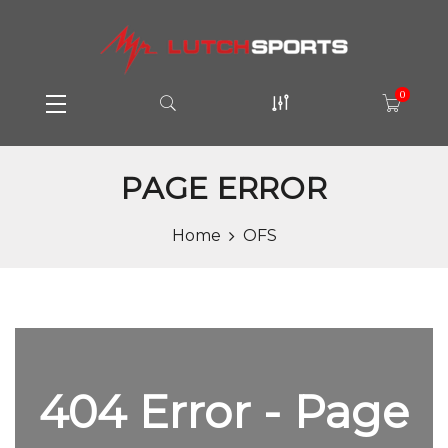
0
PAGE ERROR
Home
OFS
404 Error - Page