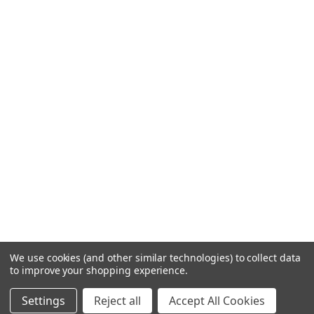
We use cookies (and other similar technologies) to collect data
to improve your shopping experience.
Settings
Reject all
Accept All Cookies