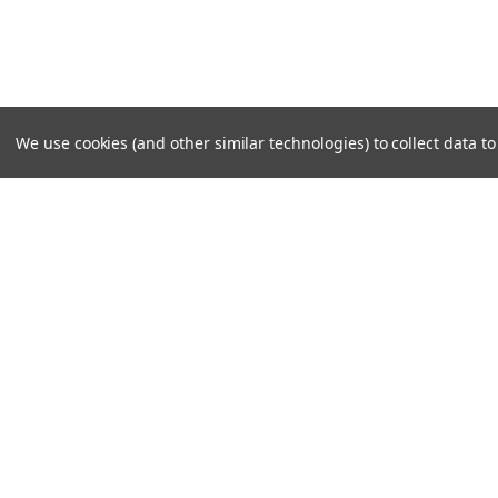
We use cookies (and other similar technologies) to collect data 