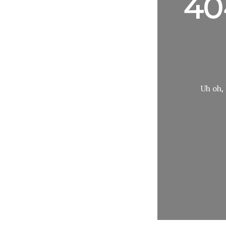
40
Uh oh, 
Search
Keyword: