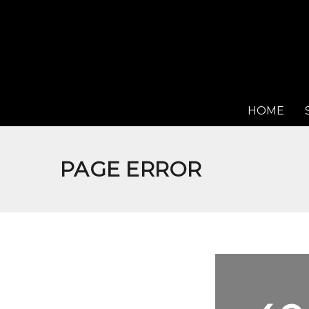
HOME
PAGE ERROR