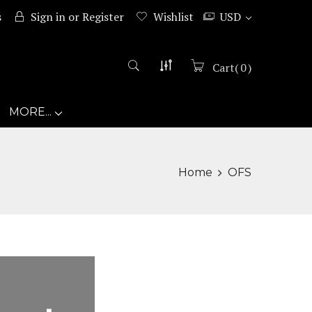
s
Sign in
or
Register
Wishlist
USD
Cart
(
0
)
MORE...
Home
OFS