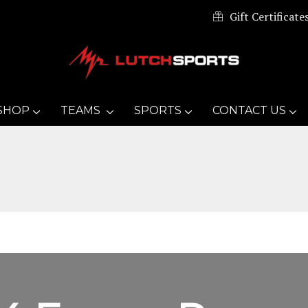
Gift Certificate
SHOP
TEAMS
SPORTS
CONTACT US