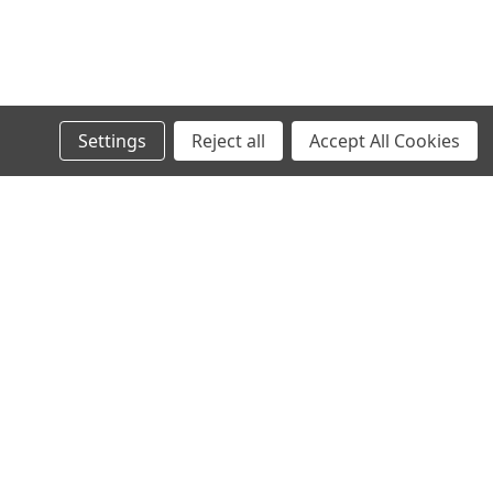
Settings
Reject all
Accept All Cookies