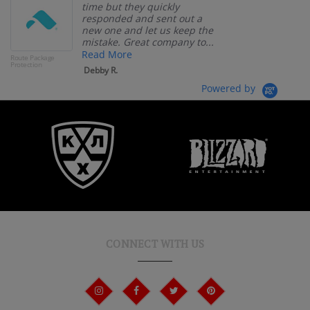
time but they quickly
responded and sent out a
new one and let us keep the
mistake. Great company to...
Read More
Route Package
Protection
Debby R.
Powered by
CONNECT WITH US