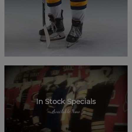
In Stock Specials
Available Now