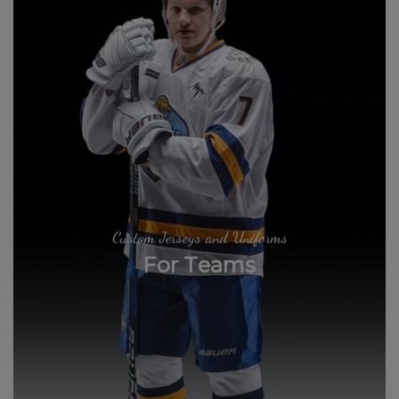
Custom Jerseys and Uniforms
For Teams