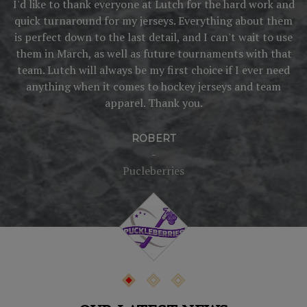
I'd like to thank everyone at Lutch for the hard work and
quick turnaround for my jerseys. Everything about them
o
is perfect down to the last detail, and I can't wait to use
them in March, as well as future tournaments with that
s
team. Lutch will always be my first choice if I ever need
anything when it comes to hockey jerseys and team
w
apparel. Thank you.
ROBERT
-
Pucleberries