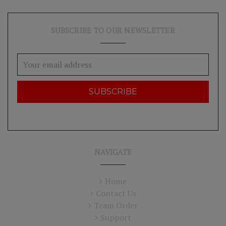
SUBSCRIBE TO OUR NEWSLETTER
Email
Address
NAVIGATE
Home
Contact Us
Team Order
Support