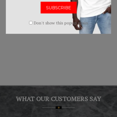
Uniform - 2016
Uniform - 2017 & 2018
$0.00
$0.00
Don't show this popup again
WHAT OUR CUSTOMERS SAY