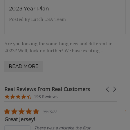
2023 Year Plan
Posted By Lutch USA Team
Are you looking for something new and different in
2023? Well, look no further! We have exciting...
READ MORE
Real Reviews From Real Customers
Carousel
arrows
Reviews
4.4
193 Reviews
carousel
star
rating
5.0
08/15/22
star
Great Jersey!
G
rating
There was a mistake the first