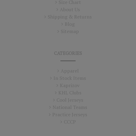
Size Chart
About Us
Shipping & Returns
Blog
Sitemap
CATEGORIES
Apparel
In Stock Items
Kaprizov
KHL Clubs
Cool Jerseys
National Teams
Practice Jerseys
CCCP