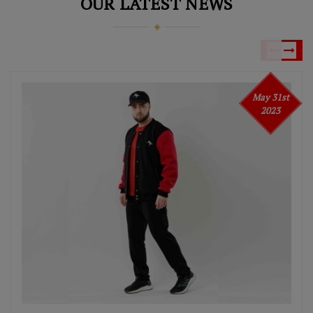
OUR LATEST NEWS
May 31st
2023