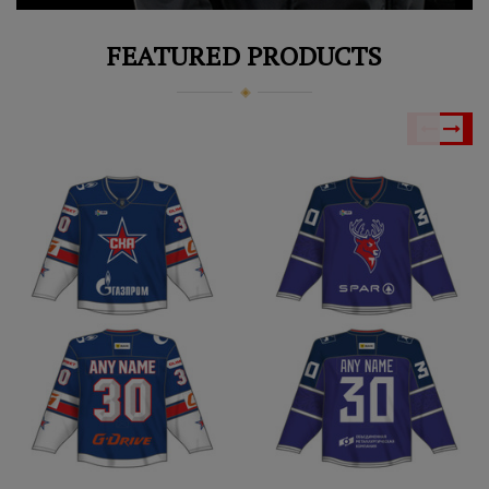
FEATURED PRODUCTS