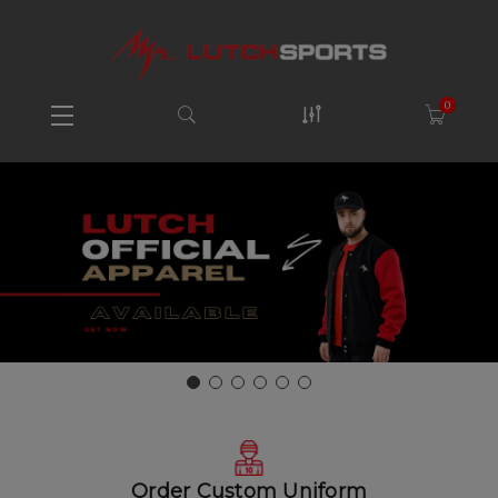
0
Order Custom Uniform