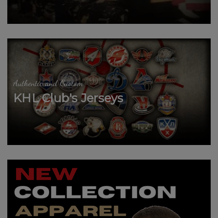
Authentic and Custom
KHL Club's Jerseys