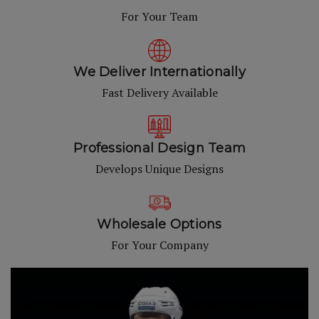
For Your Team
We Deliver Internationally
Fast Delivery Available
Professional Design Team
Develops Unique Designs
Wholesale Options
For Your Company