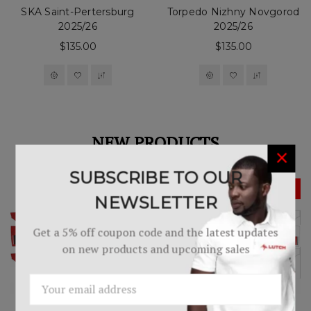
SKA Saint-Pertersburg
Torpedo Nizhny Novgorod
2025/26
2025/26
$135.00
$135.00
NEW PRODUCTS
×
SUBSCRIBE TO OUR
NEWSLETTER
Get a 5% off coupon code and the latest updates
on new products and upcoming sales
Email
Address
Western Selects Player's
Western Selects Player's