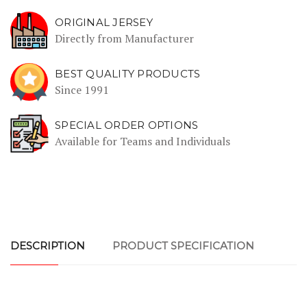
ORIGINAL JERSEY
Directly from Manufacturer
BEST QUALITY PRODUCTS
Since 1991
SPECIAL ORDER OPTIONS
Available for Teams and Individuals
DESCRIPTION
PRODUCT SPECIFICATION