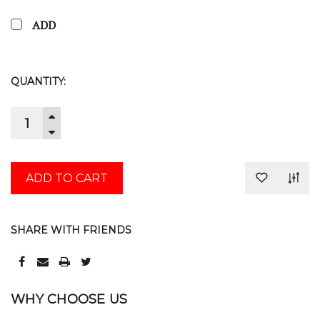
ADD
CURRENT
QUANTITY:
STOCK:
INCREASE
QUANTITY:
DECREASE
QUANTITY:
SHARE WITH FRIENDS
WHY CHOOSE US