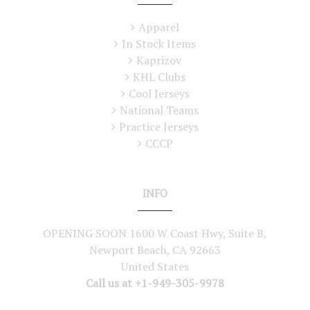
Apparel
In Stock Items
Kaprizov
KHL Clubs
Cool Jerseys
National Teams
Practice Jerseys
CCCP
INFO
OPENING SOON 1600 W Coast Hwy, Suite B,
Newport Beach, CA 92663
United States
Call us at +1-949-305-9978