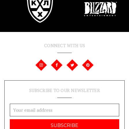
CONNECT WITH US
SUBSCRIBE TO OUR NEWSLETTER
Email
Address