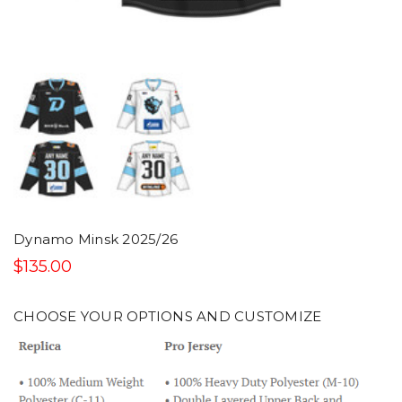
Dynamo Minsk 2025/26
$135.00
CHOOSE YOUR OPTIONS AND CUSTOMIZE