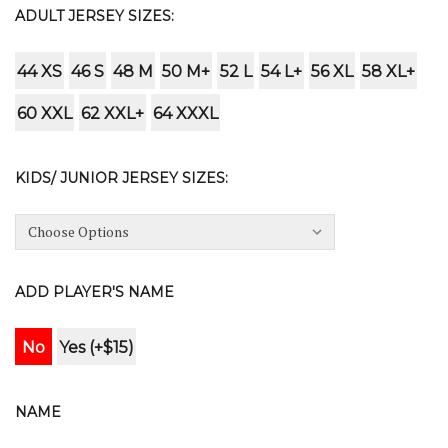
ADULT JERSEY SIZES:
44 XS
46 S
48 M
50 M+
52 L
54 L+
56 XL
58 XL+
60 XXL
62 XXL+
64 XXXL
KIDS/ JUNIOR JERSEY SIZES:
ADD PLAYER'S NAME
No
Yes (+$15)
NAME