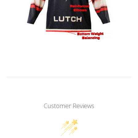
Customer Reviews