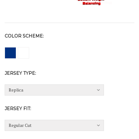
COLOR SCHEME:
JERSEY TYPE:
JERSEY FIT: