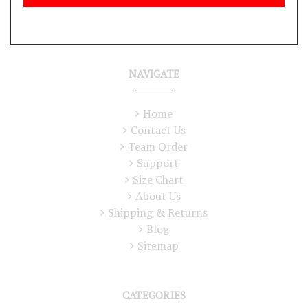
NAVIGATE
Home
Contact Us
Team Order
Support
Size Chart
About Us
Shipping & Returns
Blog
Sitemap
CATEGORIES