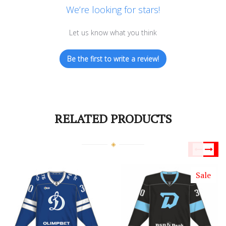
We’re looking for stars!
Let us know what you think
Be the first to write a review!
RELATED PRODUCTS
Sale