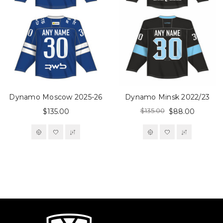
Dynamo Moscow 2025-26
Dynamo Minsk 2022/23
$135.00
$135.00
$88.00