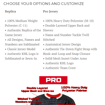
CHOOSE YOUR OPTIONS AND CUSTOMIZE