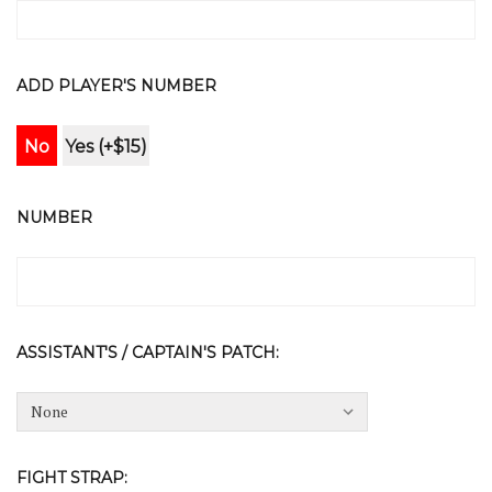
ADD PLAYER'S NUMBER
No
Yes (+$15)
NUMBER
ASSISTANT'S / CAPTAIN'S PATCH:
FIGHT STRAP: