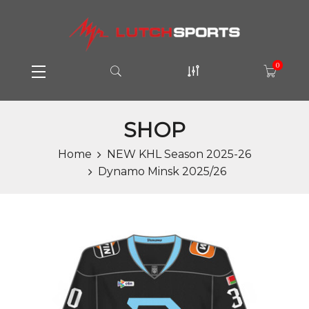
0
SHOP
Home
NEW KHL Season 2025-26
Dynamo Minsk 2025/26