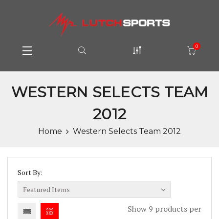
0
WESTERN SELECTS TEAM
2012
Home
Western Selects Team 2012
Sort By:
Show 9 products per