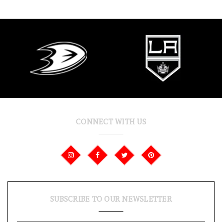
CONNECT WITH US
SUBSCRIBE TO OUR NEWSLETTER