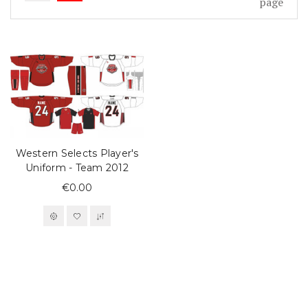
page
Western Selects Player's
Uniform - Team 2012
€0.00