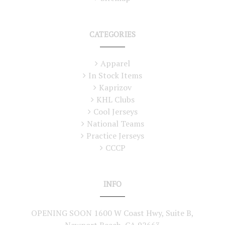
CATEGORIES
Apparel
In Stock Items
Kaprizov
KHL Clubs
Cool Jerseys
National Teams
Practice Jerseys
CCCP
INFO
OPENING SOON 1600 W Coast Hwy, Suite B,
Newport Beach, CA 92663