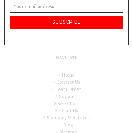
Email
Address
NAVIGATE
Home
Contact Us
Team Order
Support
Size Chart
About Us
Shipping & Returns
Blog
Sitemap