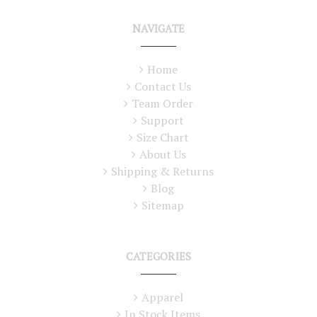
NAVIGATE
Home
Contact Us
Team Order
Support
Size Chart
About Us
Shipping & Returns
Blog
Sitemap
CATEGORIES
Apparel
In Stock Items