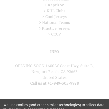
Kaprizov
KHL Clubs
Cool Jerseys
National Teams
Practice Jerseys
CCCP
INFO
OPENING SOON 1600 W Coast Hwy, Suite B,
Newport Beach, CA 92663
United States
Call us at +1-949-305-9978
We use cookies (and other similar technologies) to collect data
©
2026
Lutch USA. All Rights Reserved