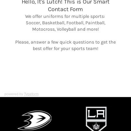
powered by
Typeform