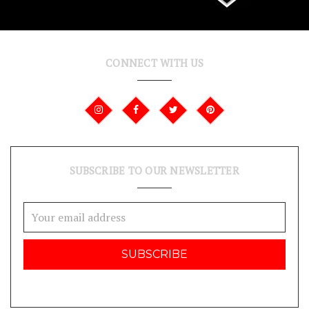
CONNECT WITH US
SUBSCRIBE TO OUR NEWSLETTER
Email
Address