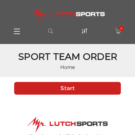
0
SPORT TEAM ORDER
Home