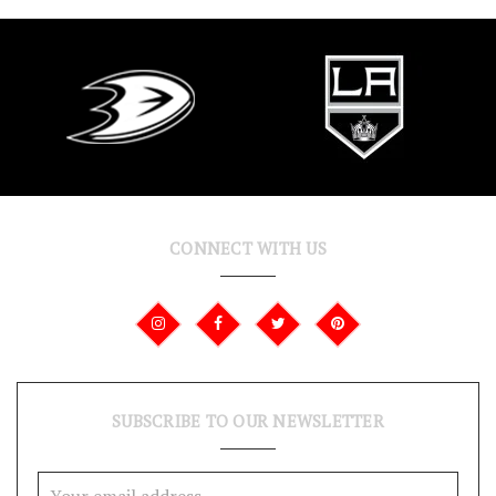
CONNECT WITH US
SUBSCRIBE TO OUR NEWSLETTER
Email