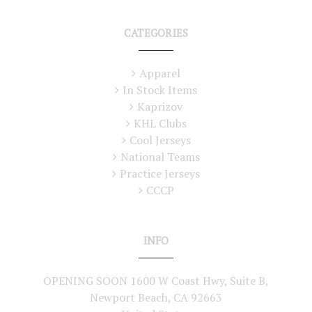
CATEGORIES
Apparel
In Stock Items
Kaprizov
KHL Clubs
Cool Jerseys
National Teams
Practice Jerseys
CCCP
INFO
OPENING SOON 1600 W Coast Hwy, Suite B,
Newport Beach, CA 92663