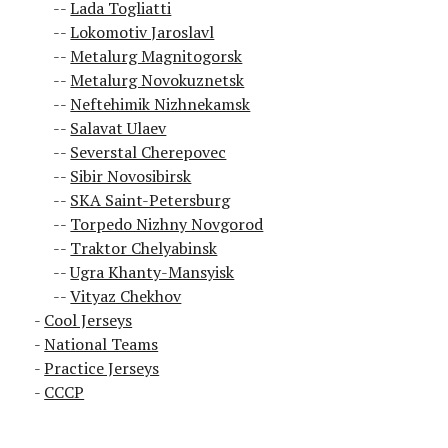
Lada Togliatti
Lokomotiv Jaroslavl
Metalurg Magnitogorsk
Metalurg Novokuznetsk
Neftehimik Nizhnekamsk
Salavat Ulaev
Severstal Cherepovec
Sibir Novosibirsk
SKA Saint-Petersburg
Torpedo Nizhny Novgorod
Traktor Chelyabinsk
Ugra Khanty-Mansyisk
Vityaz Chekhov
Cool Jerseys
National Teams
Practice Jerseys
CCCP