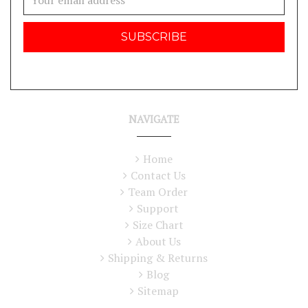
Address
NAVIGATE
Home
Contact Us
Team Order
Support
Size Chart
About Us
Shipping & Returns
Blog
Sitemap