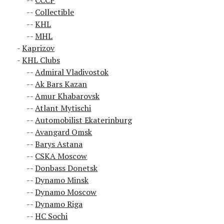
CCCP
Collectible
KHL
MHL
Kaprizov
KHL Clubs
Admiral Vladivostok
Ak Bars Kazan
Amur Khabarovsk
Atlant Mytischi
Automobilist Ekaterinburg
Avangard Omsk
Barys Astana
CSKA Moscow
Donbass Donetsk
Dynamo Minsk
Dynamo Moscow
Dynamo Riga
HC Sochi