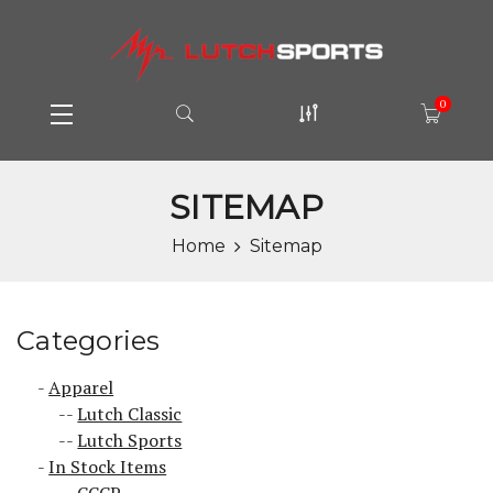
0
SITEMAP
Home
Sitemap
Categories
Apparel
Lutch Classic
Lutch Sports
In Stock Items