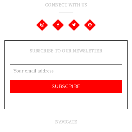
CONNECT WITH US
SUBSCRIBE TO OUR NEWSLETTER
Email
Address
NAVIGATE