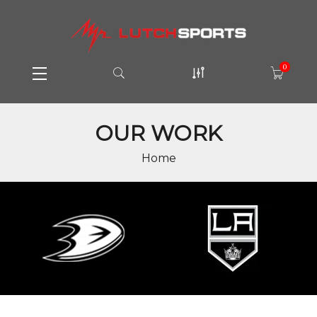
0
OUR WORK
Home