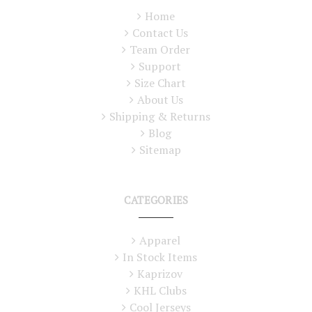
Home
Contact Us
Team Order
Support
Size Chart
About Us
Shipping & Returns
Blog
Sitemap
CATEGORIES
Apparel
In Stock Items
Kaprizov
KHL Clubs
Cool Jerseys