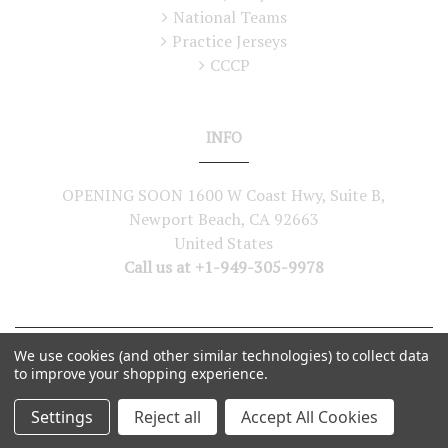
National Teams
Practice Jerseys
CCCP
INFO
OPENING SOON 1600 W Coast Hwy, Suite B,
Newport Beach, CA 92663
United States
Call us at +1-949-305-9978
We use cookies (and other similar technologies) to collect data
©
2026
Lutch USA. All Rights Reserved
to improve your shopping experience.
Settings
Reject all
Accept All Cookies