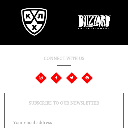
CONNECT WITH US
SUBSCRIBE TO OUR NEWSLETTER
Email
Address