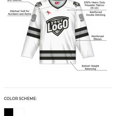
COLOR SCHEME: