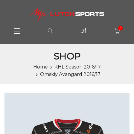
0
SHOP
Home
KHL Season 2016/17
Omskiy Avangard 2016/17