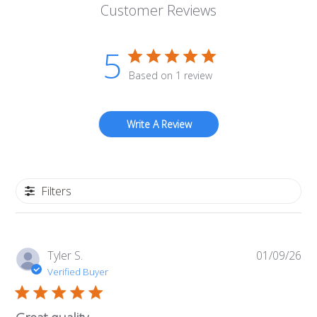
Customer Reviews
5
Based on 1 review
Write A Review
Filters
Pub
Tyler S.
01/09/26
da
Verified Buyer