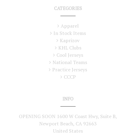
CATEGORIES
Apparel
In Stock Items
Kaprizov
KHL Clubs
Cool Jerseys
National Teams
Practice Jerseys
CCCP
INFO
OPENING SOON 1600 W Coast Hwy, Suite B,
Newport Beach, CA 92663
United States