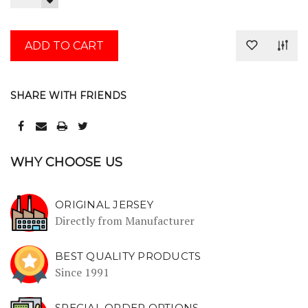
QUANTITY:
DECREASE
QUANTITY:
SHARE WITH FRIENDS
WHY CHOOSE US
ORIGINAL JERSEY
Directly from Manufacturer
BEST QUALITY PRODUCTS
Since 1991
SPECIAL ORDER OPTIONS