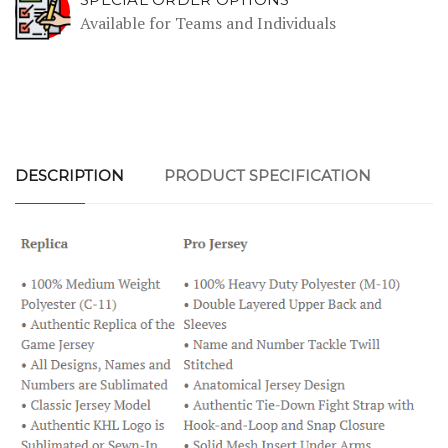
Available for Teams and Individuals
DESCRIPTION
PRODUCT SPECIFICATION