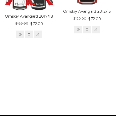
Omskiy Avangard 2012/13
Omskiy Avangard 2017/18
$120.00
$72.00
$120.00
$72.00