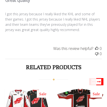
Great quality
I got this jersey because I really liked the KHL and some of
their games. I got this jersey because I really liked NHL players
and their team teams they’ve previously played for in this
jersey was great great quality highly recommend.
Was this review helpful?
0
0
RELATED PRODUCTS
Sale
Sale