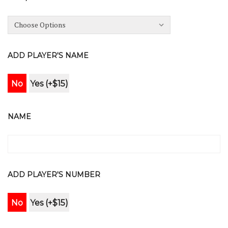
ADD PLAYER'S NAME
No
Yes (+$15)
NAME
ADD PLAYER'S NUMBER
No
Yes (+$15)