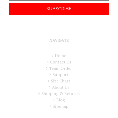
NAVIGATE
Home
Contact Us
Team Order
Support
Size Chart
About Us
Shipping & Returns
Blog
Sitemap