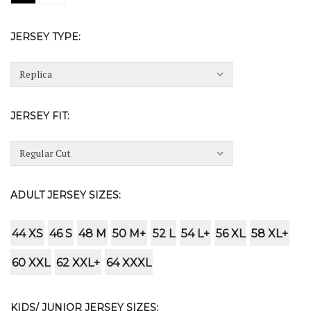
JERSEY TYPE:
JERSEY FIT:
ADULT JERSEY SIZES:
44 XS
46 S
48 M
50 M+
52 L
54 L+
56 XL
58 XL+
60 XXL
62 XXL+
64 XXXL
KIDS/ JUNIOR JERSEY SIZES: