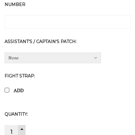
NUMBER
ASSISTANT'S / CAPTAIN'S PATCH:
FIGHT STRAP:
ADD
CURRENT
QUANTITY:
STOCK:
INCREASE