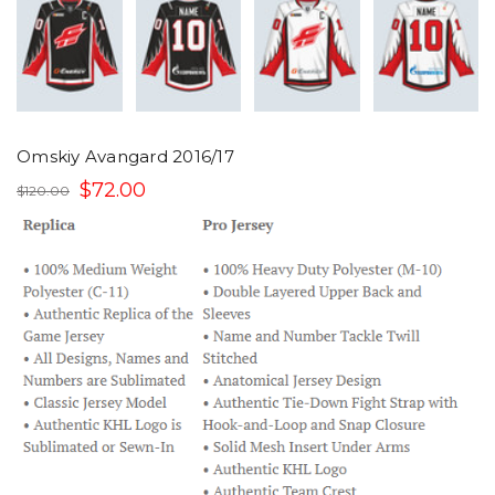
Omskiy Avangard 2016/17
$72.00
$120.00