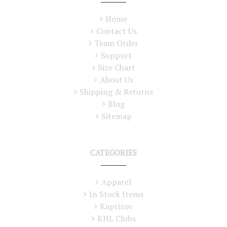
Home
Contact Us
Team Order
Support
Size Chart
About Us
Shipping & Returns
Blog
Sitemap
CATEGORIES
Apparel
In Stock Items
Kaprizov
KHL Clubs