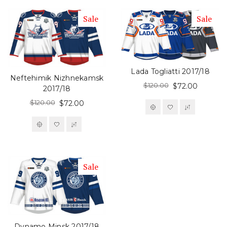
Sale
Sale
Lada Togliatti 2017/18
Neftehimik Nizhnekamsk
$120.00
$72.00
2017/18
$120.00
$72.00
Sale
Dynamo Minsk 2017/18