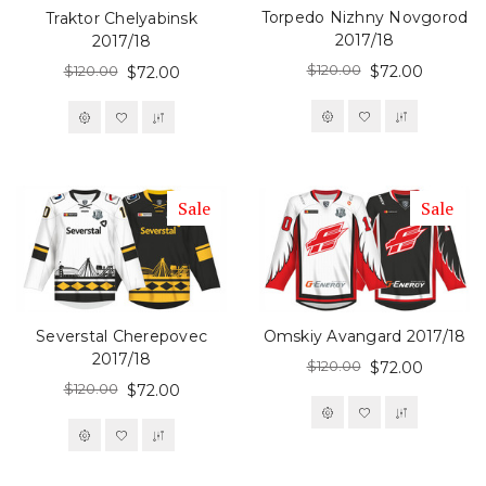
Torpedo Nizhny Novgorod
Traktor Chelyabinsk
2017/18
2017/18
$120.00
$120.00
$72.00
$72.00
Sale
Sale
Severstal Cherepovec
Omskiy Avangard 2017/18
2017/18
$120.00
$72.00
$120.00
$72.00