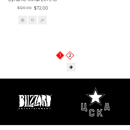
$120.00
$72.00
1
2