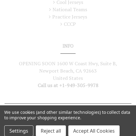
Cool Jerseys
National Teams
Practice Jerseys
CCCP
INFO
OPENING SOON 1600 W Coast Hwy, Suite B,
Newport Beach, CA 92663
United States
Call us at +1-949-305-9978
We use cookies (and other similar technologies) to collect data
©
2026
Lutch USA. All Rights Reserved
to improve your shopping experience.
Settings
Reject all
Accept All Cookies