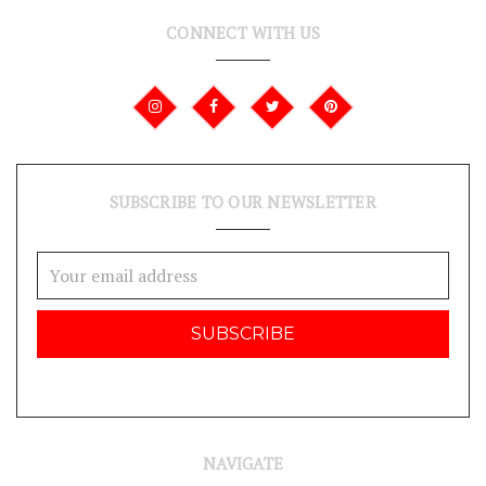
CONNECT WITH US
SUBSCRIBE TO OUR NEWSLETTER
Email
Address
NAVIGATE