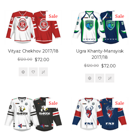
Sale
Sale
Vityaz Chekhov 2017/18
Ugra Khanty-Mansyisk
2017/18
$120.00
$72.00
$120.00
$72.00
Sale
Sale