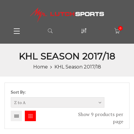
0
KHL SEASON 2017/18
Home
KHL Season 2017/18
Sort By:
Show 9 products per
page