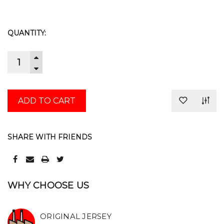
CURRENT
QUANTITY:
STOCK:
INCREASE
QUANTITY:
DECREASE
QUANTITY:
SHARE WITH FRIENDS
WHY CHOOSE US
ORIGINAL JERSEY