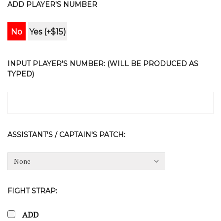
ADD PLAYER'S NUMBER
No
Yes (+$15)
INPUT PLAYER'S NUMBER: (WILL BE PRODUCED AS
TYPED)
ASSISTANT'S / CAPTAIN'S PATCH:
FIGHT STRAP:
ADD