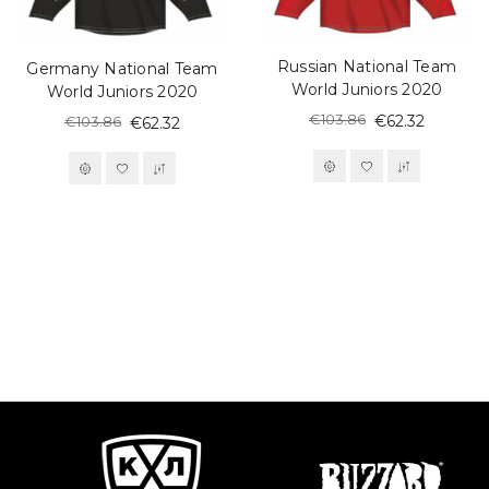
Russian National Team
Germany National Team
World Juniors 2020
World Juniors 2020
€103.86
€62.32
€103.86
€62.32