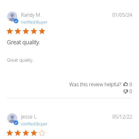
Pub
Randy M.
01/05/24
da
Verified Buyer
Great quality.
Great quality.
Was this review helpful?
0
0
Pub
Jesse L.
05/12/22
da
Verified Buyer