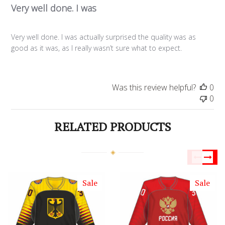
Very well done. I was
Very well done. I was actually surprised the quality was as
good as it was, as I really wasn’t sure what to expect.
Was this review helpful?
0
0
RELATED PRODUCTS
Sale
Sale