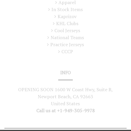
Apparel
In Stock Items
Kaprizov
KHL Clubs
Cool Jerseys
National Teams
Practice Jerseys
CCCP
INFO
OPENING SOON 1600 W Coast Hwy, Suite B,
Newport Beach, CA 92663
United States
Call us at +1-949-305-9978