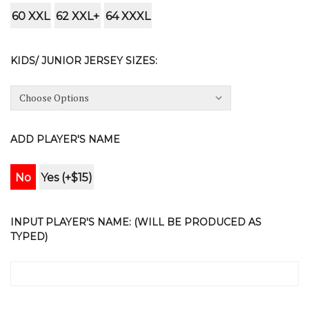
60 XXL
62 XXL+
64 XXXL
KIDS/ JUNIOR JERSEY SIZES:
ADD PLAYER'S NAME
No
Yes (+$15)
INPUT PLAYER'S NAME: (WILL BE PRODUCED AS
TYPED)