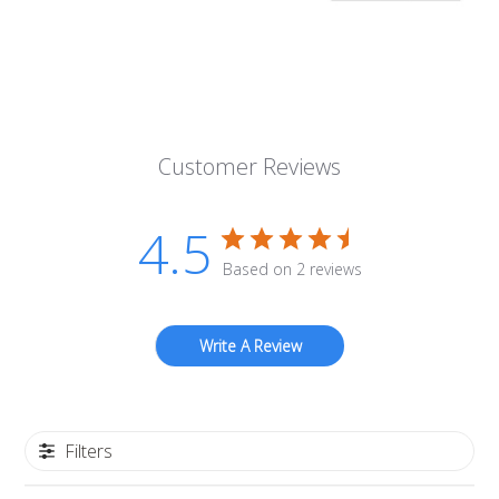
Customer Reviews
4.5
Based on 2 reviews
Write A Review
Filters