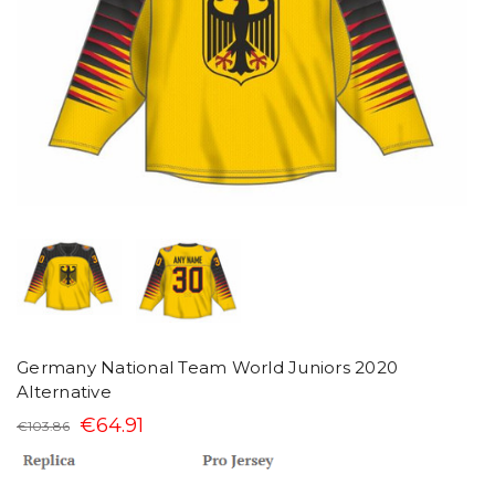
Germany National Team World Juniors 2020
Alternative
€64.91
€103.86