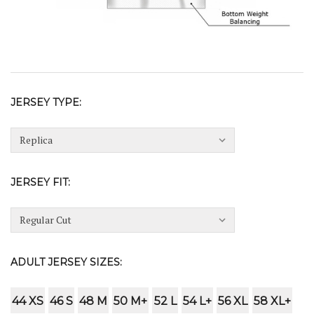
JERSEY TYPE:
JERSEY FIT:
ADULT JERSEY SIZES:
44 XS
46 S
48 M
50 M+
52 L
54 L+
56 XL
58 XL+