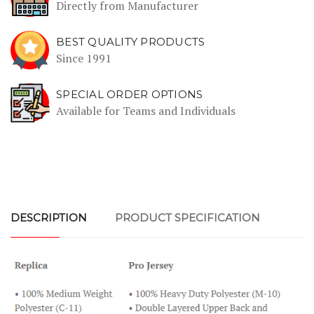
Directly from Manufacturer
BEST QUALITY PRODUCTS
Since 1991
SPECIAL ORDER OPTIONS
Available for Teams and Individuals
DESCRIPTION
PRODUCT SPECIFICATION