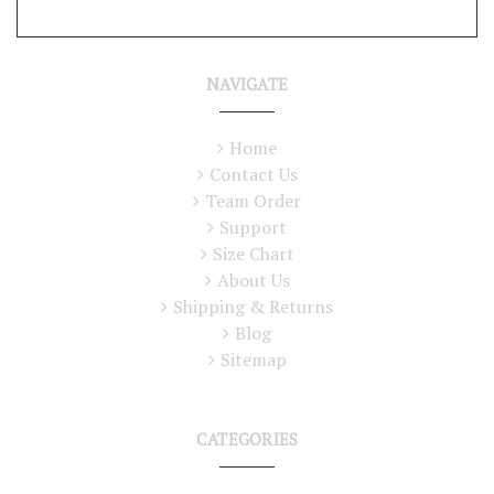
NAVIGATE
Home
Contact Us
Team Order
Support
Size Chart
About Us
Shipping & Returns
Blog
Sitemap
CATEGORIES