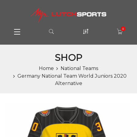
0
SHOP
Home
National Teams
Germany National Team World Juniors 2020
Alternative