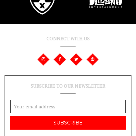
CONNECT WITH US
SUBSCRIBE TO OUR NEWSLETTER
Email
Address