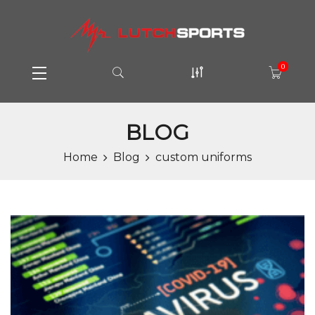
0
BLOG
Home
Blog
custom uniforms