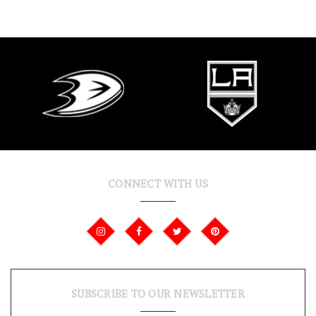
CONNECT WITH US
SUBSCRIBE TO OUR NEWSLETTER