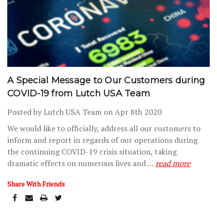
A Special Message to Our Customers during
COVID-19 from Lutch USA Team
Posted by Lutch USA Team on Apr 8th 2020
We would like to officially, address all our customers to
inform and report in regards of our operations during
the continuing COVID-19 crisis situation, taking
dramatic effects on numerous lives and …
read more
Share With Friends