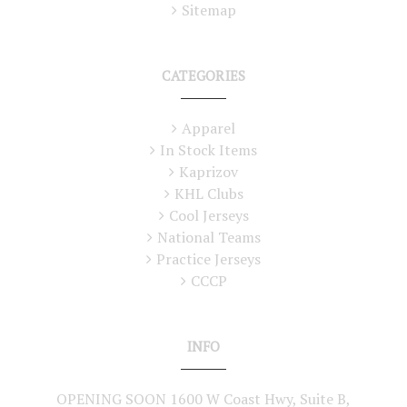
Sitemap
CATEGORIES
Apparel
In Stock Items
Kaprizov
KHL Clubs
Cool Jerseys
National Teams
Practice Jerseys
CCCP
INFO
OPENING SOON 1600 W Coast Hwy, Suite B,