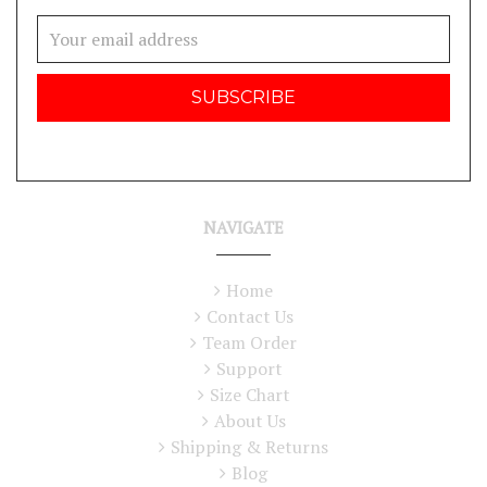
Email
Address
NAVIGATE
Home
Contact Us
Team Order
Support
Size Chart
About Us
Shipping & Returns
Blog