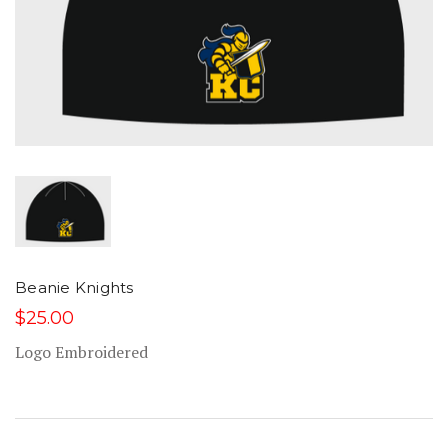
Beanie Knights
$25.00
Logo Embroidered