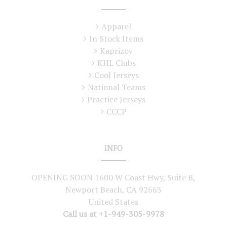
Apparel
In Stock Items
Kaprizov
KHL Clubs
Cool Jerseys
National Teams
Practice Jerseys
CCCP
INFO
OPENING SOON 1600 W Coast Hwy, Suite B,
Newport Beach, CA 92663
United States
Call us at +1-949-305-9978