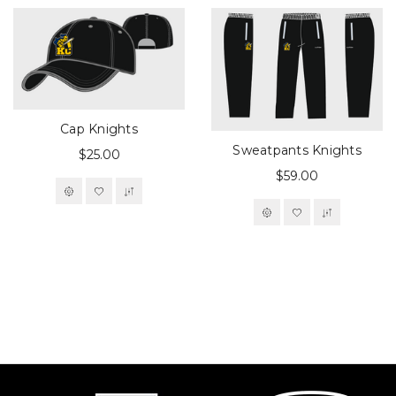
Cap Knights
Sweatpants Knights
$25.00
$59.00