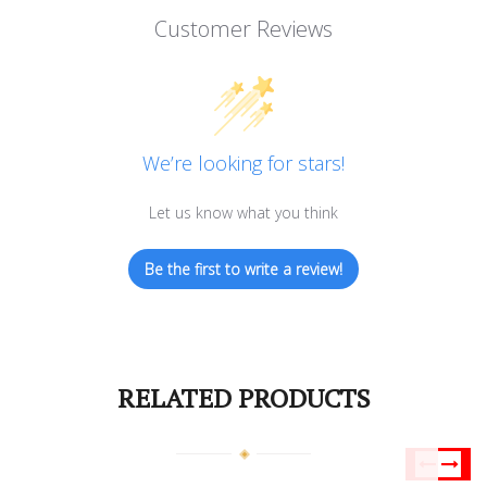
Customer Reviews
We’re looking for stars!
Let us know what you think
Be the first to write a review!
RELATED PRODUCTS