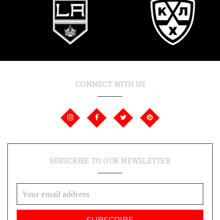
CONNECT WITH US
SUBSCRIBE TO OUR NEWSLETTER
Email
Address