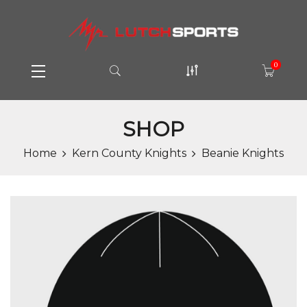
0
SHOP
Home
Kern County Knights
Beanie Knights