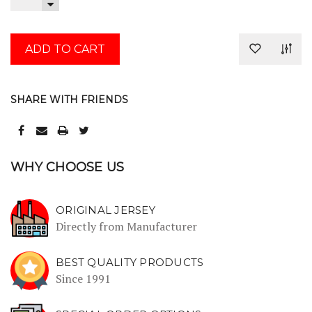
QUANTITY:
DECREASE
QUANTITY:
SHARE WITH FRIENDS
WHY CHOOSE US
ORIGINAL JERSEY
Directly from Manufacturer
BEST QUALITY PRODUCTS
Since 1991