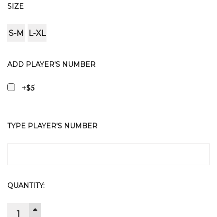
SIZE
S-M
L-XL
ADD PLAYER'S NUMBER
+$5
TYPE PLAYER'S NUMBER
CURRENT
QUANTITY:
STOCK:
INCREASE