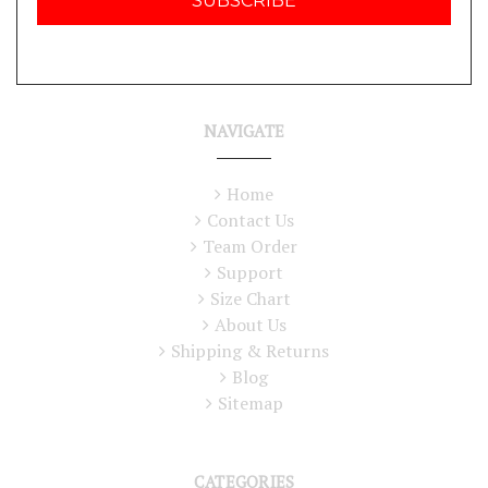
NAVIGATE
Home
Contact Us
Team Order
Support
Size Chart
About Us
Shipping & Returns
Blog
Sitemap
CATEGORIES