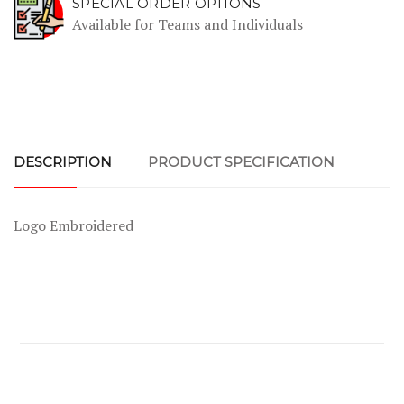
SPECIAL ORDER OPTIONS
Available for Teams and Individuals
DESCRIPTION
PRODUCT SPECIFICATION
Logo Embroidered