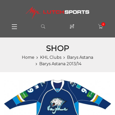
0
SHOP
Home
KHL Clubs
Barys Astana
Barys Astana 2013/14