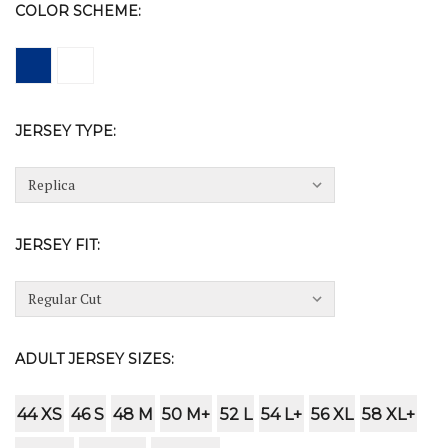
COLOR SCHEME:
JERSEY TYPE:
JERSEY FIT:
ADULT JERSEY SIZES:
44 XS
46 S
48 M
50 M+
52 L
54 L+
56 XL
58 XL+