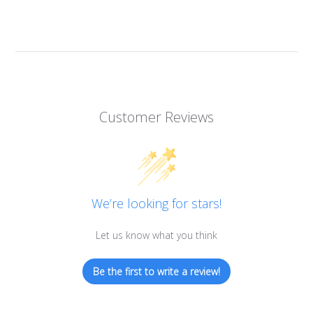
Customer Reviews
We’re looking for stars!
Let us know what you think
Be the first to write a review!