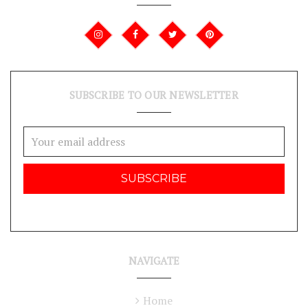
SUBSCRIBE TO OUR NEWSLETTER
Email
Address
NAVIGATE
Home