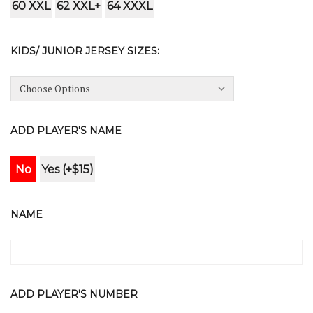
60 XXL
62 XXL+
64 XXXL
KIDS/ JUNIOR JERSEY SIZES:
ADD PLAYER'S NAME
No
Yes (+$15)
NAME
ADD PLAYER'S NUMBER