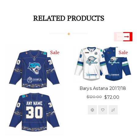
RELATED PRODUCTS
Sale
Sale
Barys Astana 2017/18
$120.00
$72.00