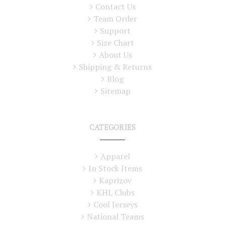
Contact Us
Team Order
Support
Size Chart
About Us
Shipping & Returns
Blog
Sitemap
CATEGORIES
Apparel
In Stock Items
Kaprizov
KHL Clubs
Cool Jerseys
National Teams