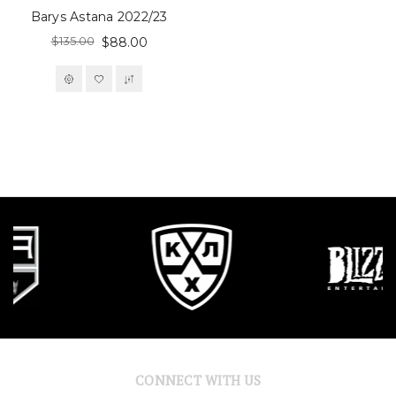
Barys Astana 2022/23
$135.00
$88.00
CONNECT WITH US