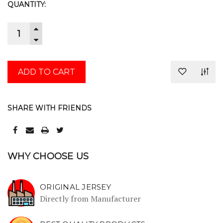
CURRENT
QUANTITY:
STOCK:
INCREASE
QUANTITY:
DECREASE
QUANTITY:
SHARE WITH FRIENDS
WHY CHOOSE US
ORIGINAL JERSEY
Directly from Manufacturer