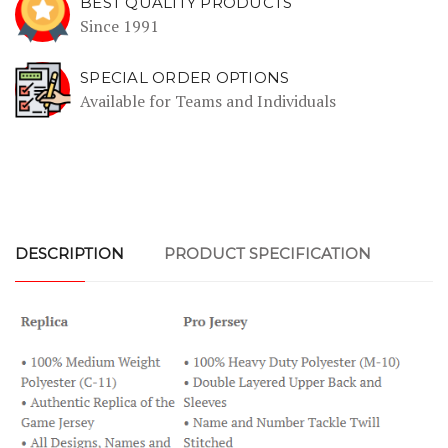
BEST QUALITY PRODUCTS
Since 1991
SPECIAL ORDER OPTIONS
Available for Teams and Individuals
DESCRIPTION
PRODUCT SPECIFICATION