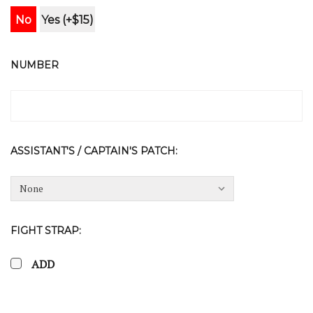
No
Yes (+$15)
NUMBER
ASSISTANT'S / CAPTAIN'S PATCH:
FIGHT STRAP:
ADD