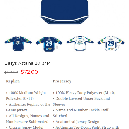
Barys Astana 2013/14
$72.00
$120.00