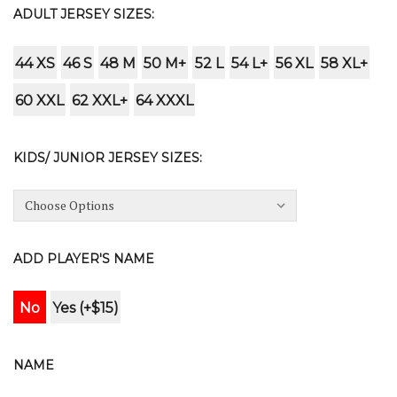
ADULT JERSEY SIZES:
44 XS
46 S
48 M
50 M+
52 L
54 L+
56 XL
58 XL+
60 XXL
62 XXL+
64 XXXL
KIDS/ JUNIOR JERSEY SIZES:
ADD PLAYER'S NAME
No
Yes (+$15)
NAME