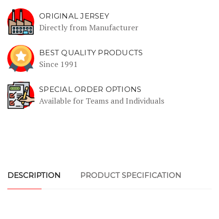
ORIGINAL JERSEY
Directly from Manufacturer
BEST QUALITY PRODUCTS
Since 1991
SPECIAL ORDER OPTIONS
Available for Teams and Individuals
DESCRIPTION
PRODUCT SPECIFICATION