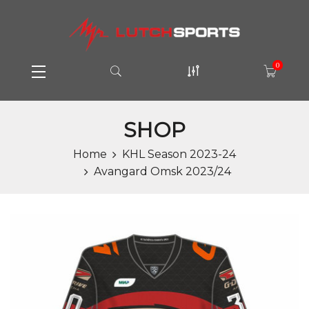
0
SHOP
Home
KHL Season 2023-24
Avangard Omsk 2023/24