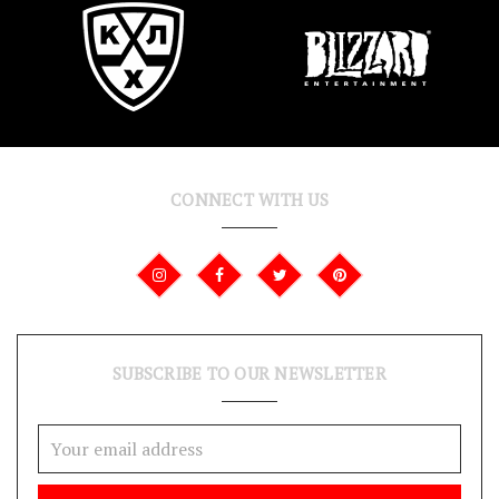
CONNECT WITH US
SUBSCRIBE TO OUR NEWSLETTER
Email
Address