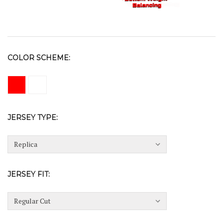
COLOR SCHEME:
JERSEY TYPE:
JERSEY FIT: