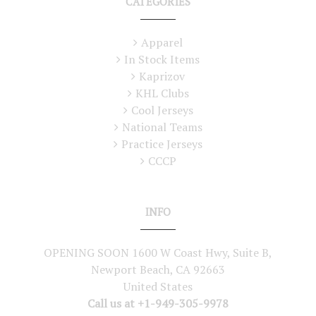
CATEGORIES
Apparel
In Stock Items
Kaprizov
KHL Clubs
Cool Jerseys
National Teams
Practice Jerseys
CCCP
INFO
OPENING SOON 1600 W Coast Hwy, Suite B,
Newport Beach, CA 92663
United States
Call us at +1-949-305-9978