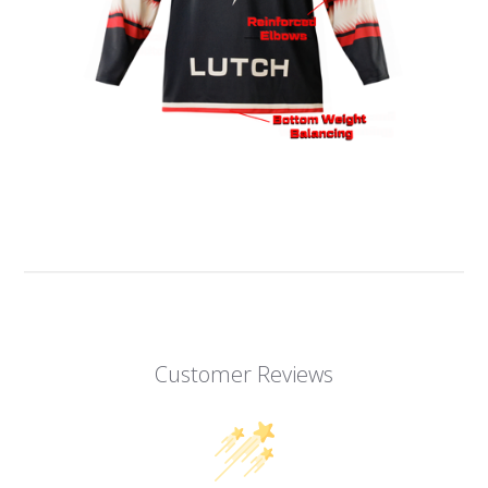
Customer Reviews