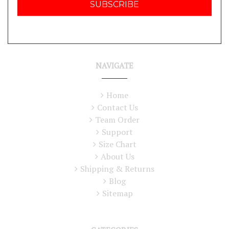
NAVIGATE
Home
Contact Us
Team Order
Support
Size Chart
About Us
Shipping & Returns
Blog
Sitemap