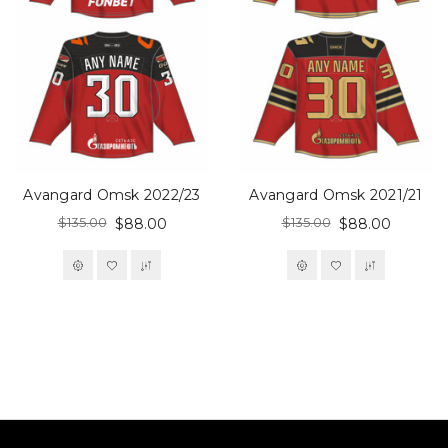
Avangard Omsk 2022/23
Avangard Omsk 2021/21
$135.00
$135.00
$88.00
$88.00