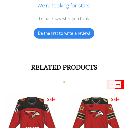
We’re looking for stars!
Let us know what you think
Be the first to write a review!
RELATED PRODUCTS
Sale
Sale