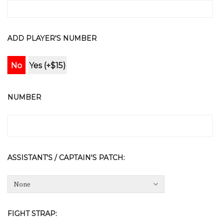
ADD PLAYER'S NUMBER
No
Yes (+$15)
NUMBER
ASSISTANT'S / CAPTAIN'S PATCH:
FIGHT STRAP: