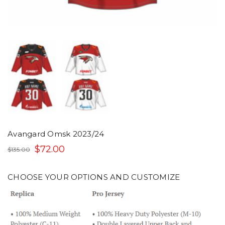
Avangard Omsk 2023/24
$72.00
$135.00
CHOOSE YOUR OPTIONS AND CUSTOMIZE