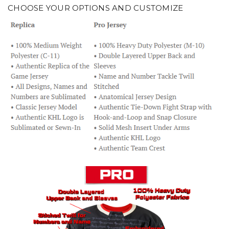
CHOOSE YOUR OPTIONS AND CUSTOMIZE