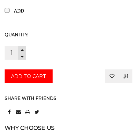
ADD
CURRENT
QUANTITY:
STOCK:
INCREASE
QUANTITY:
DECREASE
QUANTITY:
SHARE WITH FRIENDS
WHY CHOOSE US