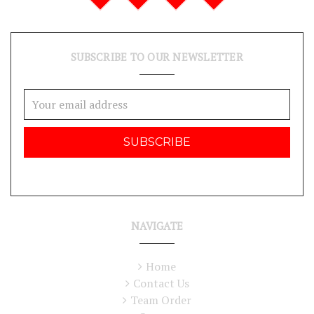
SUBSCRIBE TO OUR NEWSLETTER
Email
Address
NAVIGATE
Home
Contact Us
Team Order