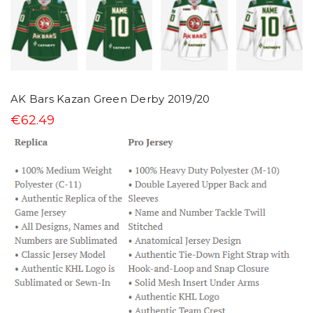
AK Bars Kazan Green Derby 2019/20
€62.49