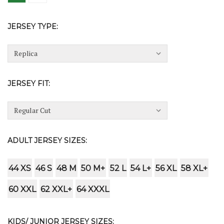
JERSEY TYPE:
JERSEY FIT:
ADULT JERSEY SIZES:
44 XS
46 S
48 M
50 M+
52 L
54 L+
56 XL
58 XL+
60 XXL
62 XXL+
64 XXXL
KIDS/ JUNIOR JERSEY SIZES: