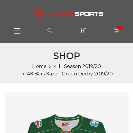
0
SHOP
Home
KHL Season 2019/20
AK Bars Kazan Green Derby 2019/20