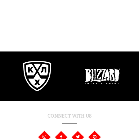
CONNECT WITH US