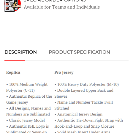
Available for Teams and Individuals
DESCRIPTION
PRODUCT SPECIFICATION