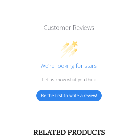
Customer Reviews
We’re looking for stars!
Let us know what you think
Be the first to write a review!
RELATED PRODUCTS