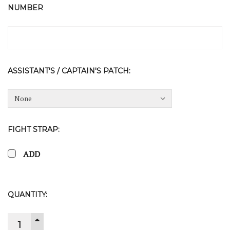
NUMBER
ASSISTANT'S / CAPTAIN'S PATCH:
FIGHT STRAP:
ADD
CURRENT
QUANTITY:
STOCK:
INCREASE