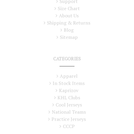
Support
Size Chart
About Us
Shipping & Returns
Blog
Sitemap
CATEGORIES
Apparel
In Stock Items
Kaprizov
KHL Clubs
Cool Jerseys
National Teams
Practice Jerseys
CCCP