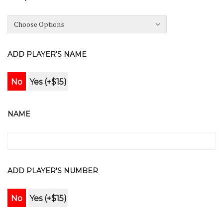
ADD PLAYER'S NAME
No
Yes (+$15)
NAME
ADD PLAYER'S NUMBER
No
Yes (+$15)