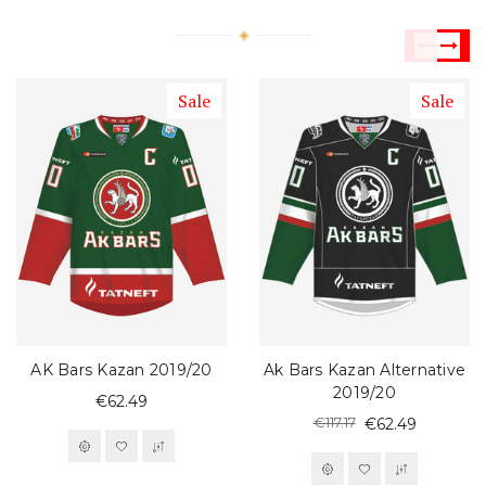
Sale
Sale
AK Bars Kazan 2019/20
Ak Bars Kazan Alternative
2019/20
€62.49
€117.17
€62.49