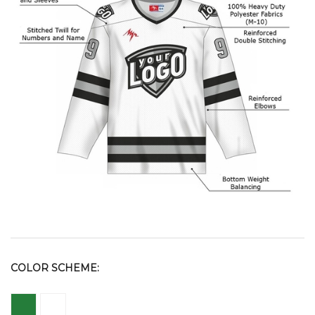
COLOR SCHEME: