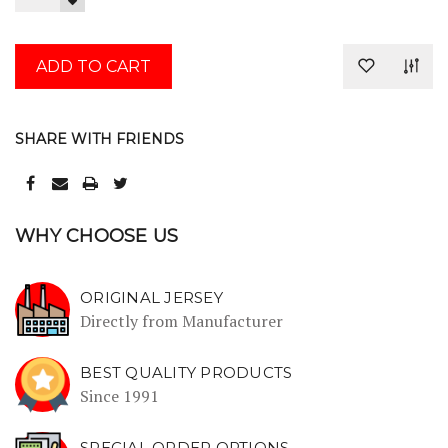
QUANTITY:
DECREASE
QUANTITY:
SHARE WITH FRIENDS
WHY CHOOSE US
ORIGINAL JERSEY
Directly from Manufacturer
BEST QUALITY PRODUCTS
Since 1991
SPECIAL ORDER OPTIONS