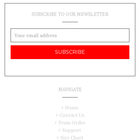
SUBSCRIBE TO OUR NEWSLETTER
Email
Address
NAVIGATE
Home
Contact Us
Team Order
Support
Size Chart