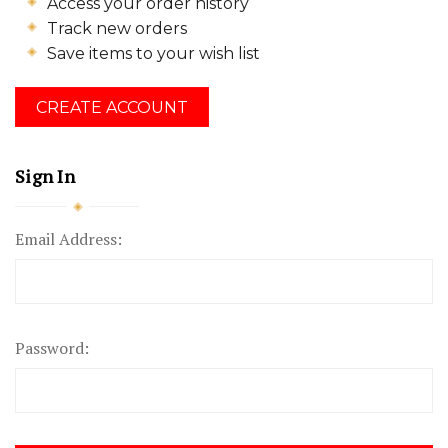
Access your order history
Track new orders
Save items to your wish list
CREATE ACCOUNT
Sign In
Email Address:
Password: