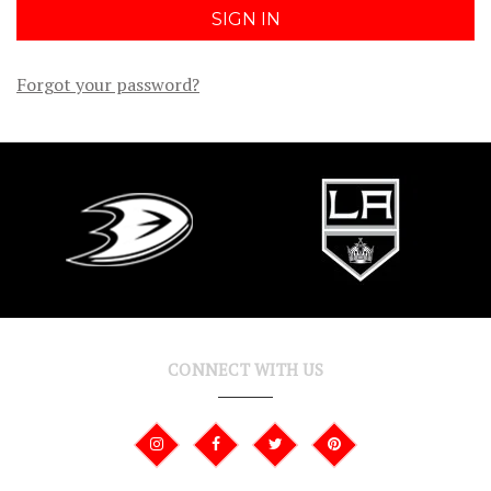
Forgot your password?
CONNECT WITH US