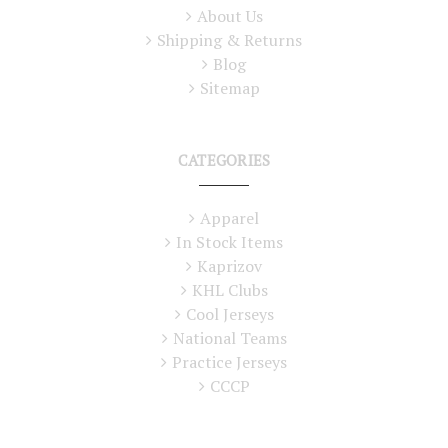
About Us
Shipping & Returns
Blog
Sitemap
CATEGORIES
Apparel
In Stock Items
Kaprizov
KHL Clubs
Cool Jerseys
National Teams
Practice Jerseys
CCCP