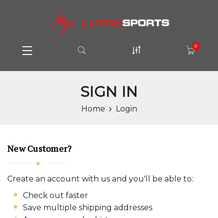
0
SIGN IN
Home
Login
New Customer?
Create an account with us and you'll be able to:
Check out faster
Save multiple shipping addresses