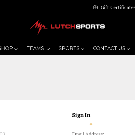
Gift Certificate
SHOP
TEAMS
SPORTS
CONTACT US
Sign In
Email Address:
to: