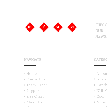
SUBSC
OUR
NEWS
NAVIGATE
CATEG
Home
Appar
Contact Us
In St
Team Order
Kapri
Support
KHL C
Size Chart
Cool J
About Us
Natio