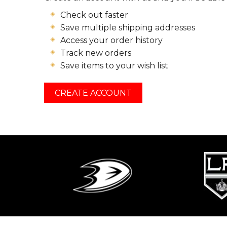
Check out faster
Save multiple shipping addresses
Access your order history
Track new orders
Save items to your wish list
CREATE ACCOUNT