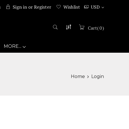
s
Sign in
or
Register
Wishlist
USD
Cart
(
0
)
MORE...
Home
Login