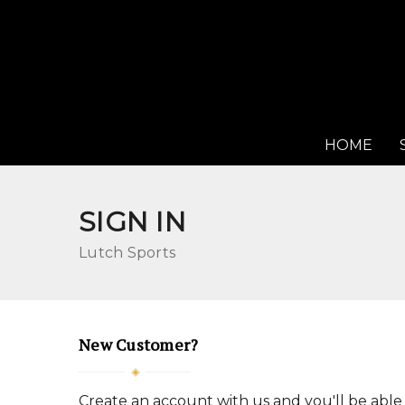
HOME
SIGN IN
Lutch Sports
New Customer?
Create an account with us and you'll be able 