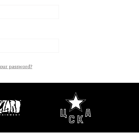
your password?