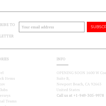
RIBE TO
Email
Address
LETTER
ORIES
INFO
el
OPENING SOON 1600 W Coa
ock Items
Suite B,
zov
Newport Beach, CA 92663
lubs
United States
erseys
Call us at +1-949-305-9978
nal Teams