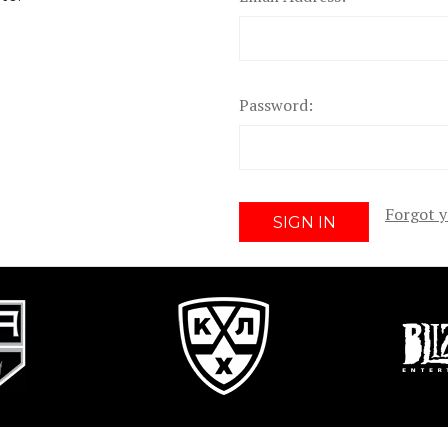
Password:
Forgot 