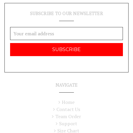
SUBSCRIBE TO OUR NEWSLETTER
Email
Address
NAVIGATE
Home
Contact Us
Team Order
Support
Size Chart