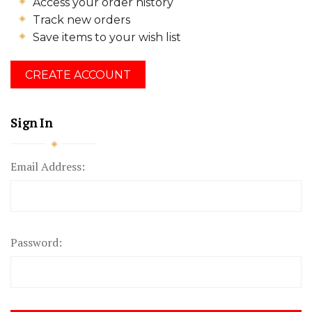
Access your order history
Track new orders
Save items to your wish list
CREATE ACCOUNT
Sign In
Email Address:
Password: