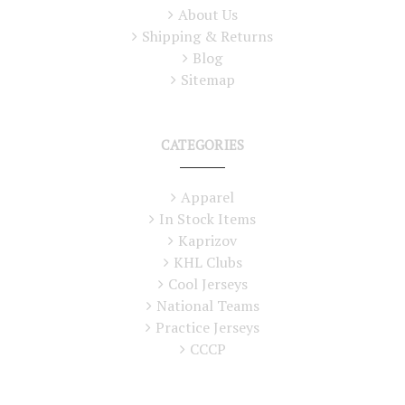
About Us
Shipping & Returns
Blog
Sitemap
CATEGORIES
Apparel
In Stock Items
Kaprizov
KHL Clubs
Cool Jerseys
National Teams
Practice Jerseys
CCCP