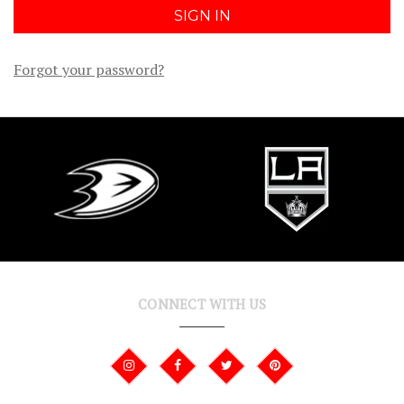
Forgot your password?
CONNECT WITH US