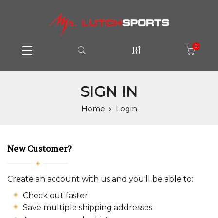
0
SIGN IN
Home
Login
New Customer?
Create an account with us and you'll be able to:
Check out faster
Save multiple shipping addresses